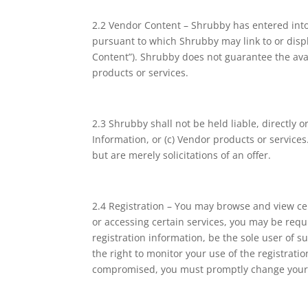
2.2 Vendor Content – Shrubby has entered into 
pursuant to which Shrubby may link to or displ
Content”). Shrubby does not guarantee the avai
products or services.
2.3 Shrubby shall not be held liable, directly o
Information, or (c) Vendor products or service
but are merely solicitations of an offer.
2.4 Registration – You may browse and view cer
or accessing certain services, you may be requi
registration information, be the sole user of s
the right to monitor your use of the registrati
compromised, you must promptly change your r