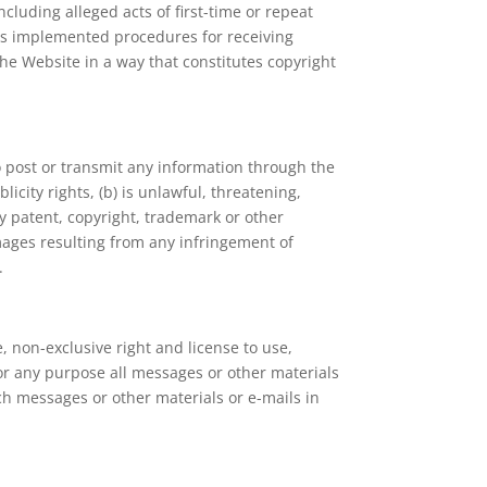
including alleged acts of first-time or repeat
has implemented procedures for receiving
he Website in a way that constitutes copyright
o post or transmit any information through the
licity rights, (b) is unlawful, threatening,
by patent, copyright, trademark or other
amages resulting from any infringement of
.
 non-exclusive right and license to use,
for any purpose all messages or other materials
ch messages or other materials or e-mails in