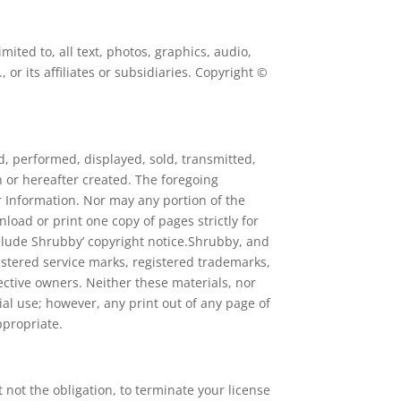
ited to, all text, photos, graphics, audio,
or its affiliates or subsidiaries. Copyright ©
d, performed, displayed, sold, transmitted,
 or hereafter created. The foregoing
er Information. Nor may any portion of the
oad or print one copy of pages strictly for
clude Shrubby’ copyright notice.Shrubby, and
istered service marks, registered trademarks,
ctive owners. Neither these materials, nor
l use; however, any print out of any page of
ppropriate.
 not the obligation, to terminate your license