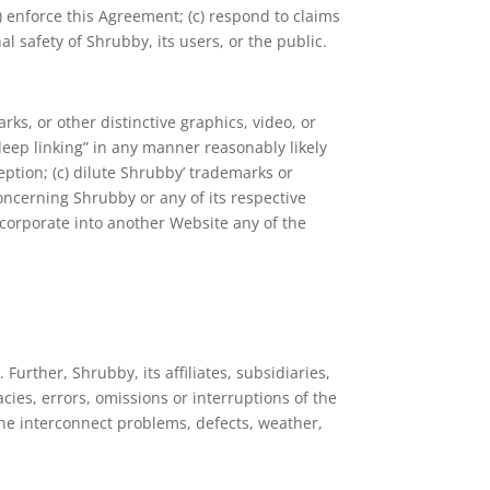
b) enforce this Agreement; (c) respond to claims
al safety of Shrubby, its users, or the public.
ks, or other distinctive graphics, video, or
“deep linking” in any manner reasonably likely
eption; (c) dilute Shrubby’ trademarks or
concerning Shrubby or any of its respective
incorporate into another Website any of the
Further, Shrubby, its affiliates, subsidiaries,
racies, errors, omissions or interruptions of the
one interconnect problems, defects, weather,