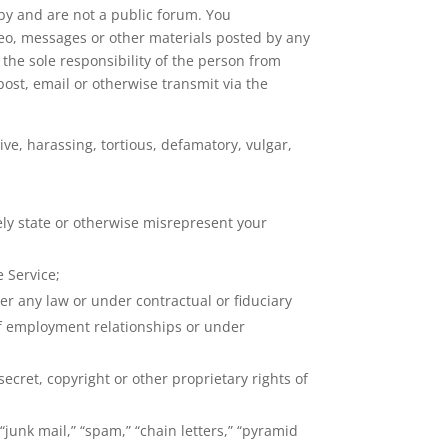
bby and are not a public forum. You
deo, messages or other materials posted by any
 the sole responsibility of the person from
post, email or otherwise transmit via the
ve, harassing, tortious, defamatory, vulgar,
sely state or otherwise misrepresent your
 Service;
er any law or under contractual or fiduciary
 of employment relationships or under
ecret, copyright or other proprietary rights of
junk mail,” “spam,” “chain letters,” “pyramid