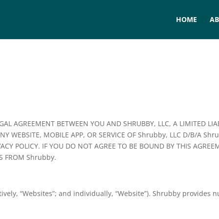
HOME
A
EGAL AGREEMENT BETWEEN YOU AND SHRUBBY, LLC, A LIMITED LI
ANY WEBSITE, MOBILE APP, OR SERVICE OF Shrubby, LLC D/B/A Sh
VACY POLICY. IF YOU DO NOT AGREE TO BE BOUND BY THIS AGRE
S FROM Shrubby.
ively, “Websites”; and individually, “Website”). Shrubby provides 