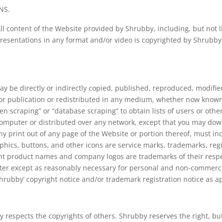
NS.
l content of the Website provided by Shrubby, including, but not lim
esentations in any format and/or video is copyrighted by Shrubby., 
ay be directly or indirectly copied, published, reproduced, modifie
 or publication or redistributed in any medium, whether now known
reen scraping” or “database scraping” to obtain lists of users or oth
computer or distributed over any network, except that you may downl
 print out of any page of the Website or portion thereof, must in
phics, buttons, and other icons are service marks, trademarks, reg
ent product names and company logos are trademarks of their respe
ter except as reasonably necessary for personal and non-commercia
hrubby’ copyright notice and/or trademark registration notice as a
 respects the copyrights of others. Shrubby reserves the right, but