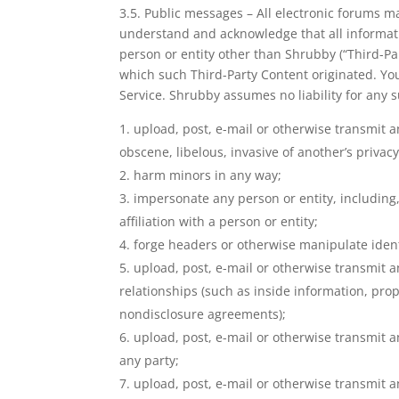
3.5. Public messages – All electronic forums m
understand and acknowledge that all informati
person or entity other than Shrubby (“Third-Par
which such Third-Party Content originated. You 
Service. Shrubby assumes no liability for any s
upload, post, e-mail or otherwise transmit a
obscene, libelous, invasive of another’s privacy,
harm minors in any way;
impersonate any person or entity, including, 
affiliation with a person or entity;
forge headers or otherwise manipulate identi
upload, post, e-mail or otherwise transmit a
relationships (such as inside information, pro
nondisclosure agreements);
upload, post, e-mail or otherwise transmit a
any party;
upload, post, e-mail or otherwise transmit a