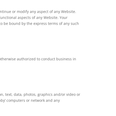
ontinue or modify any aspect of any Website.
 functional aspects of any Website. Your
 to be bound by the express terms of any such
r otherwise authorized to conduct business in
n, text, data, photos, graphics and/or video or
ubby’ computers or network and any