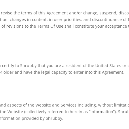
 to revise the terms of this Agreement and/or change, suspend, disc
tion, changes in content, in user priorities, and discontinuance of
 of revisions to the Terms Of Use shall constitute your acceptance
u certify to Shrubby that you are a resident of the United States o
 or older and have the legal capacity to enter into this Agreement.
nd aspects of the Website and Services including, without limitatio
he Website (collectively referred to herein as “Information”), Shr
 information provided by Shrubby.