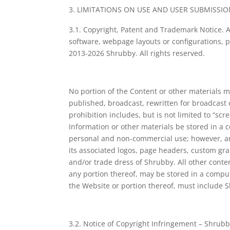
LIMITATIONS ON USE AND USER SUBMISSIO
3.1. Copyright, Patent and Trademark Notice. Al
software, webpage layouts or configurations, pr
2013-2026 Shrubby. All rights reserved.
No portion of the Content or other materials m
published, broadcast, rewritten for broadcast
prohibition includes, but is not limited to “sc
Information or other materials be stored in a 
personal and non-commercial use; however, any
its associated logos, page headers, custom gra
and/or trade dress of Shrubby. All other cont
any portion thereof, may be stored in a compu
the Website or portion thereof, must include S
3.2. Notice of Copyright Infringement – Shrubby