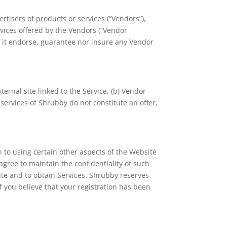
tisers of products or services (“Vendors”),
vices offered by the Vendors (“Vendor
s it endorse, guarantee nor insure any Vendor
ternal site linked to the Service, (b) Vendor
services of Shrubby do not constitute an offer,
 to using certain other aspects of the Website
agree to maintain the confidentiality of such
site and to obtain Services. Shrubby reserves
If you believe that your registration has been