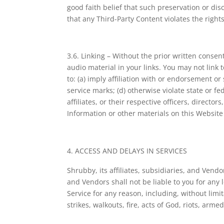
good faith belief that such preservation or dis
that any Third-Party Content violates the rights 
3.6. Linking – Without the prior written consen
audio material in your links. You may not link 
to: (a) imply affiliation with or endorsement o
service marks; (d) otherwise violate state or f
affiliates, or their respective officers, direc
Information or other materials on this Website
ACCESS AND DELAYS IN SERVICES
Shrubby, its affiliates, subsidiaries, and Vendo
and Vendors shall not be liable to you for any lo
Service for any reason, including, without lim
strikes, walkouts, fire, acts of God, riots, armed