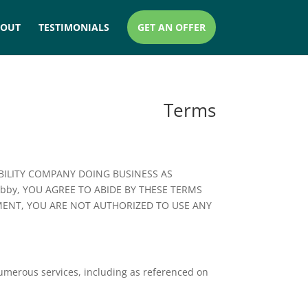
BOUT
TESTIMONIALS
GET AN OFFER
Terms
ABILITY COMPANY DOING BUSINESS AS
rubby, YOU AGREE TO ABIDE BY THESE TERMS
EMENT, YOU ARE NOT AUTHORIZED TO USE ANY
numerous services, including as referenced on