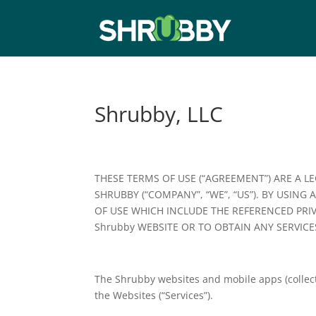
Shrubby, LLC
THESE TERMS OF USE (“AGREEMENT”) ARE A L
SHRUBBY (“COMPANY”, “WE”, “US”). BY USING 
OF USE WHICH INCLUDE THE REFERENCED PRI
Shrubby WEBSITE OR TO OBTAIN ANY SERVICE
The Shrubby websites and mobile apps (collect
the Websites (“Services”).