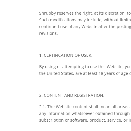
Shrubby reserves the right, at its discretion,
Such modifications may include, without limita
continued use of any Website after the posting
revisions.
CERTIFICATION OF USER.
By using or attempting to use this Website, yo
the United States, are at least 18 years of age
CONTENT AND REGISTRATION.
2.1. The Website content shall mean all areas a
any information whatsoever obtained through t
subscription or software, product, service, or