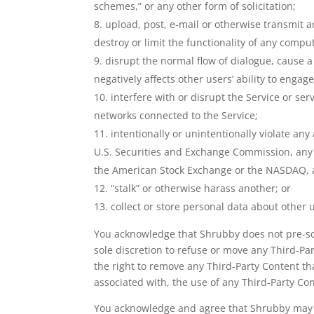
schemes,” or any other form of solicitation;
upload, post, e-mail or otherwise transmit a
destroy or limit the functionality of any com
disrupt the normal flow of dialogue, cause a 
negatively affects other users’ ability to engag
interfere with or disrupt the Service or se
networks connected to the Service;
intentionally or unintentionally violate any
U.S. Securities and Exchange Commission, any r
the American Stock Exchange or the NASDAQ, an
“stalk” or otherwise harass another; or
collect or store personal data about other 
You acknowledge that Shrubby does not pre-scre
sole discretion to refuse or move any Third-Par
the right to remove any Third-Party Content th
associated with, the use of any Third-Party Co
You acknowledge and agree that Shrubby may pr