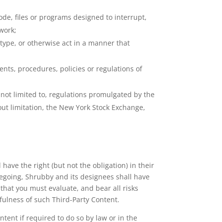
ode, files or programs designed to interrupt,
work;
o type, or otherwise act in a manner that
ents, procedures, policies or regulations of
ut not limited to, regulations promulgated by the
out limitation, the New York Stock Exchange,
ave the right (but not the obligation) in their
oregoing, Shrubby and its designees shall have
that you must evaluate, and bear all risks
fulness of such Third-Party Content.
ent if required to do so by law or in the