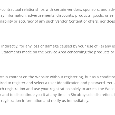
contractual relationships with certain vendors, sponsors, and adver
ay information, advertisements, discounts, products, goods, or ser
lability or accuracy of any such Vendor Content or offers, nor doe
r indirectly, for any loss or damage caused by your use of: (a) any ex
s. Statements made on the Service Area concerning the products or 
tain content on the Website without registering, but as a condition
red to register and select a user identification and password. You 
uch registration and use your registration solely to access the Web
on and to discontinue you it at any time in Shrubby sole discretion. 
egistration information and notify us immediately.