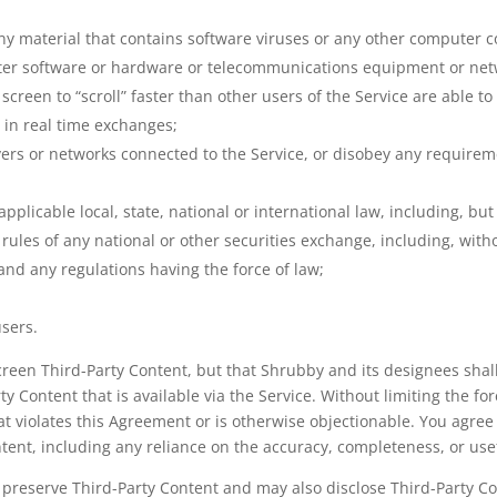
ny material that contains software viruses or any other computer c
puter software or hardware or telecommunications equipment or net
screen to “scroll” faster than other users of the Service are able t
e in real time exchanges;
rvers or networks connected to the Service, or disobey any requirem
 applicable local, state, national or international law, including, b
ules of any national or other securities exchange, including, with
d any regulations having the force of law;
users.
en Third-Party Content, but that Shrubby and its designees shall h
ty Content that is available via the Service. Without limiting the f
at violates this Agreement or is otherwise objectionable. You agree 
ntent, including any reliance on the accuracy, completeness, or use
eserve Third-Party Content and may also disclose Third-Party Cont