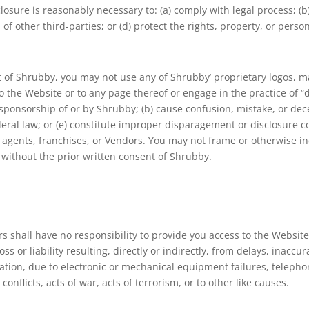
closure is reasonably necessary to: (a) comply with legal process; (
of other third-parties; or (d) protect the rights, property, or person
t of Shrubby, you may not use any of Shrubby’ proprietary logos, mar
to the Website or to any page thereof or engage in the practice of 
r sponsorship of or by Shrubby; (b) cause confusion, mistake, or dec
ederal law; or (e) constitute improper disparagement or disclosure 
tors, agents, franchises, or Vendors. You may not frame or otherwise 
 without the prior written consent of Shrubby.
rs shall have no responsibility to provide you access to the Website. 
ss or liability resulting, directly or indirectly, from delays, inaccu
itation, due to electronic or mechanical equipment failures, teleph
 conflicts, acts of war, acts of terrorism, or to other like causes.