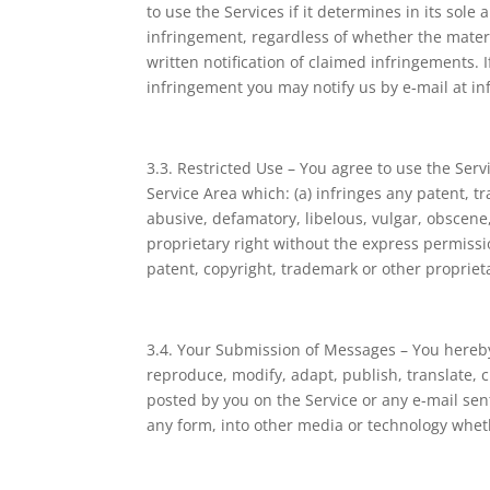
to use the Services if it determines in its sole 
infringement, regardless of whether the materi
written notification of claimed infringements.
infringement you may notify us by e-mail at i
3.3. Restricted Use – You agree to use the Ser
Service Area which: (a) infringes any patent, tr
abusive, defamatory, libelous, vulgar, obscene,
proprietary right without the express permissi
patent, copyright, trademark or other proprieta
3.4. Your Submission of Messages – You hereby 
reproduce, modify, adapt, publish, translate, 
posted by you on the Service or any e-mail sen
any form, into other media or technology whe