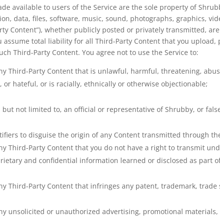
ade available to users of the Service are the sole property of Shru
on, data, files, software, music, sound, photographs, graphics, vi
ty Content”), whether publicly posted or privately transmitted, are
assume total liability for all Third-Party Content that you upload, 
uch Third-Party Content. You agree not to use the Service to:
ny Third-Party Content that is unlawful, harmful, threatening, abusi
 or hateful, or is racially, ethnically or otherwise objectionable;
but not limited to, an official or representative of Shrubby, or fal
fiers to disguise the origin of any Content transmitted through the
ny Third-Party Content that you do not have a right to transmit und
prietary and confidential information learned or disclosed as part
ny Third-Party Content that infringes any patent, trademark, trade s
ny unsolicited or unauthorized advertising, promotional materials, “