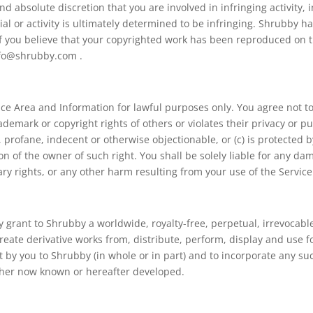
and absolute discretion that you are involved in infringing activity, 
al or activity is ultimately determined to be infringing. Shrubby 
 If you believe that your copyrighted work has been reproduced on t
nfo@shrubby.com .
vice Area and Information for lawful purposes only. You agree not t
ademark or copyright rights of others or violates their privacy or pub
 profane, indecent or otherwise objectionable, or (c) is protected 
on of the owner of such right. You shall be solely liable for any d
ry rights, or any other harm resulting from your use of the Service
grant to Shrubby a worldwide, royalty-free, perpetual, irrevocable,
create derivative works from, distribute, perform, display and use 
t by you to Shrubby (in whole or in part) and to incorporate any su
ther now known or hereafter developed.